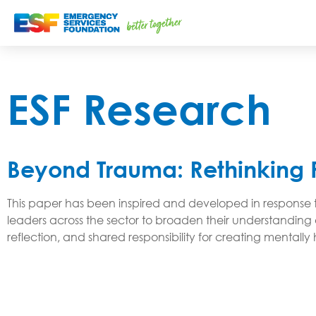
ESF Research
Beyond Trauma: Rethinking 
This paper has been inspired and developed in response to
leaders across the sector to broaden their understanding 
reflection, and shared responsibility for creating mental