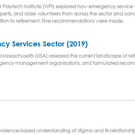
 Polytech Institute (WPI) explored how emergency service v
perts, and older volunteers from across the sector and co
sition to retirement. Five recommendations were made.
ncy Services Sector (2019)
in Massachusetts (USA) assessed the current landscape of re
ergency management organisations, and formulated recommen
vidence-based understanding of stigma and its relationship 