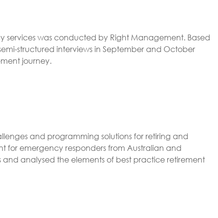
gency services was conducted by Right Management. Based
 semi-structured interviews in September and October
ement journey.
lenges and programming solutions for retiring and
ment for emergency responders from Australian and
ons and analysed the elements of best practice retirement