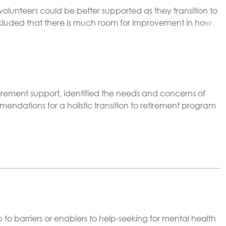
olunteers could be better supported as they transition to
ncluded that there is much room for improvement in how
tirement support, identified the needs and concerns of
dations for a holistic transition to retirement program
to barriers or enablers to help-seeking for mental health