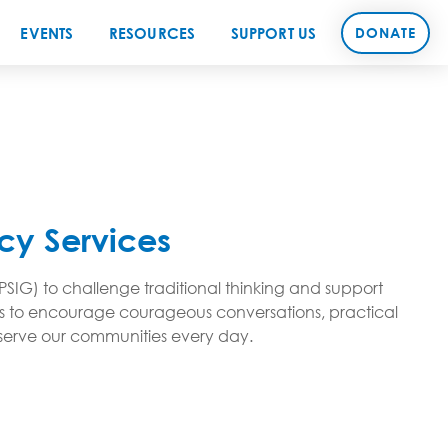
EVENTS
RESOURCES
SUPPORT US
DONATE
cy Services
PSIG) to challenge traditional thinking and support
aims to encourage courageous conversations, practical
d serve our communities every day.