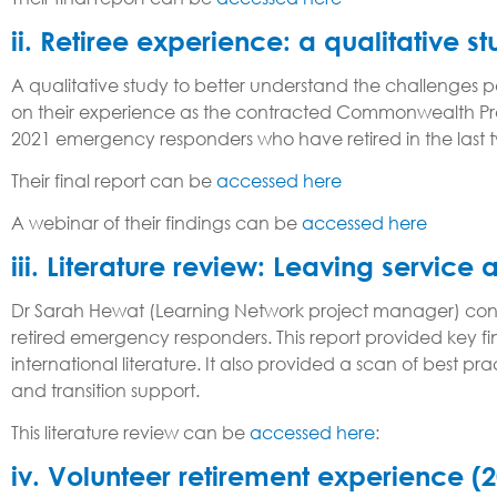
ii. Retiree experience: a qualitative s
A qualitative study to better understand the challenge
on their experience as the contracted Commonwealth Provi
2021 emergency responders who have retired in the last tw
Their final report can be
accessed here
A webinar of their findings can be
accessed here
iii. Literature review: Leaving service 
Dr Sarah Hewat (Learning Network project manager) cond
retired emergency responders. This report provided key f
international literature. It also provided a scan of best 
and transition support.
This literature review can be
accessed here
:
iv. Volunteer retirement experience (