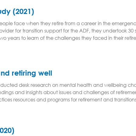
tudy (2021)
s people face when they retire from a career in the emer
der for transition support for the ADF, they undertook 30
o years to learn of the challenges they faced in their retir
and retiring well
ucted desk research on mental health and wellbeing chal
indings and insights about issues and challenges of retire
practices resources and programs for retirement and transiti
2020)