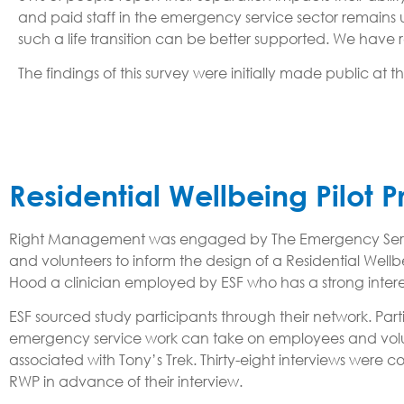
and paid staff in the emergency service sector remains
such a life transition can be better supported. We hav
The findings of this survey were initially made public at t
Residential Wellbeing Pilot
Right Management was engaged by The Emergency Services
and volunteers to inform the design of a Residential Wel
Hood a clinician employed by ESF who has a strong intere
ESF sourced study participants through their network. Part
emergency service work can take on employees and volunt
associated with Tony’s Trek. Thirty-eight interviews we
RWP in advance of their interview.