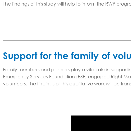
The findings of this study will help to inform the RWP prog
Support for the family of vol
Family members and partners play a vital role in supportin
Emergency Services Foundation (ESF) engaged Right Man
volunteers. The findings of this qualitative work will be tr