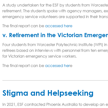
A study undertaken for the ESF by students from Worcester
retirement. The students spoke with agency managers, ex
emergency service volunteers are supported in their tran
The final report can be
accessed here
v. Retirement in the Victorian Emerge
Four students from Worcester Polytechnic Institute (WPI) 
retirees based on interviews with personnel from ten em
for Victorian emergency service workers.
The final report can be
accessed her
e
Stigma and Helpseeking
In 2021, ESF contracted Phoenix Australia to develop an e