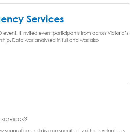
gency Services
ent. It invited event participants from across Victoria’s
ship. Data was analysed in full and was also
 services?
w separation and divorce specifically affects volunteers