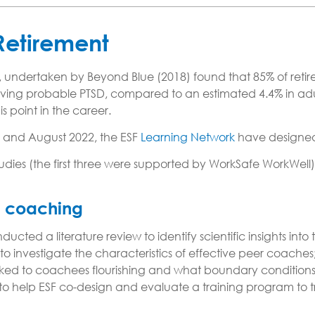
 Retirement
undertaken by Beyond Blue (2018) found that 85% of retire
g probable PTSD, compared to an estimated 4.4% in adults i
is point in the career.
 and August 2022, the ESF
Learning Network
have designe
udies (the first three were supported by WorkSafe WorkWell)
er coaching
cted a literature review to identify scientific insights int
 investigate the characteristics of effective peer coaches; 
nked to coachees flourishing and what boundary conditio
it to help ESF co-design and evaluate a training program to 