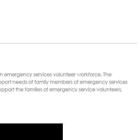
rian emergency services volunteer workforce. The
port needs of family members of emergency services
o support the families of emergency service volunteers.