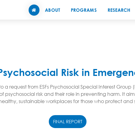
ABOUT
PROGRAMS
RESEARCH
Psychosocial Risk in Emergen
 a request from ESFs Psychosocial Special Interest Group (
of psychosocial risk and their role in preventing harm. It 
ly healthy, sustainable workplaces for those who protect an
FINAL REPORT