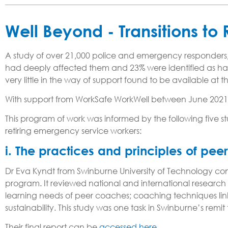
Well Beyond - Transitions to
A study of over 21,000 police and emergency responders, 
had deeply affected them and 23% were identified as havin
very little in the way of support found to be available at th
With support from WorkSafe WorkWell between June 2021
This program of work was informed by the following five st
retiring emergency service workers:
i. The practices and principles of pe
Dr Eva Kyndt from Swinburne University of Technology condu
program. It reviewed national and international research to
learning needs of peer coaches; coaching techniques li
sustainability. This study was one task in Swinburne’s rem
Their final report can be
accessed here