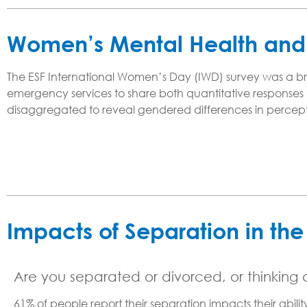
Women’s Mental Health and 
The ESF International Women’s Day (IWD) survey was a brie
emergency services to share both quantitative responses a
disaggregated to reveal gendered differences in percept
Impacts of Separation in th
Are you separated or divorced, or thinking
61% of people report their separation impacts their abil