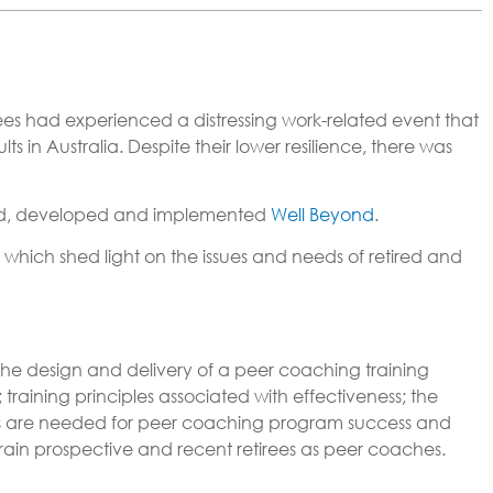
es had experienced a distressing work-related event that
n Australia. Despite their lower resilience, there was
d, developed and implemented
Well Beyond
.
 which shed light on the issues and needs of retired and
o the design and delivery of a peer coaching training
training principles associated with effectiveness; the
ns are needed for peer coaching program success and
train prospective and recent retirees as peer coaches.