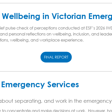
Wellbeing in Victorian Emer
f pulse check of perceptions conducted at ESF’s 2026 IWD ev
nd personal reflections on wellbeing, inclusion, and leader
ions, wellbeing, and workplace experience.
FINAL REPORT
e Emergency Services
 about separating, and work in the emergency
ity to concentrate and make decisions at work. However, ho