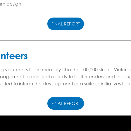
ram design.
FINAL REPORT
unteers
g volunteers to be mentally fit in the 100,000 strong Victo
agement to conduct a study to better understand the sup
anslated to inform the development of a suite of initiatives t
FINAL REPORT