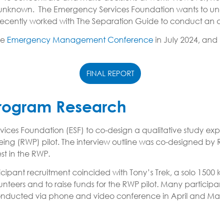
 unknown. The Emergency Services Foundation wants to unde
e recently worked with The Separation Guide to conduct an
he
Emergency Management Conference
in July 2024, and
FINAL REPORT
 Program Research
 Foundation (ESF) to co-design a qualitative study explo
lbeing (RWP) pilot. The interview outline was co-designed 
st in the RWP.
icipant recruitment coincided with Tony’s Trek, a solo 1500 
eers and to raise funds for the RWP pilot. Many participa
re conducted via phone and video conference in April and 