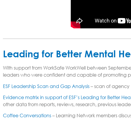
Leading for Better Mental He
With support from WorkSafe WorkWell between September
leaders who were confident and capable of promoting psyc
ESF Leadership Scan and Gap Analysis
– scan of agency 
Evidence matrix in support of ESF’s Leading for Better He
other data from reports, reviews, research, previous le
Coffee Conversations
– Learning Network members discusse