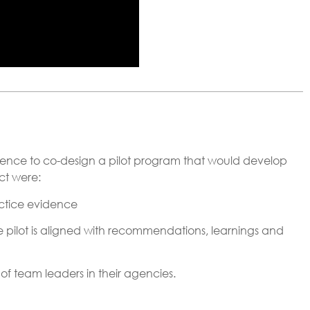
nce to co-design a pilot program that would develop
ct were:
ctice evidence
pilot is aligned with recommendations, learnings and
f team leaders in their agencies.