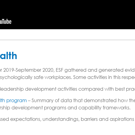
alth
 2019-September 2020, ESF gathered and generated evide
hologically safe workplaces. Some activities in this respe
leadership development activities compared with best pra
alth program
– Summary of data that demonstrated how the 
adership development programs and capability frameworks.
d expectations, understandings, barriers and aspirations o