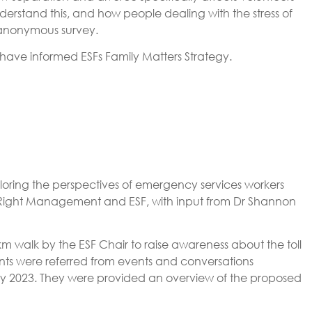
rstand this, and how people dealing with the stress of
 anonymous survey.
 have informed ESFs Family Matters Strategy.
ring the perspectives of emergency services workers
by Right Management and ESF, with input from Dr Shannon
km walk by the ESF Chair to raise awareness about the toll
nts were referred from events and conversations
May 2023. They were provided an overview of the proposed