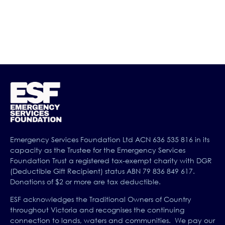
designed so you can learn about how to help yourself
and others, with your partner or colleague so you can
both benefit from discussing what you learn.
Emergency Services Foundation Ltd ACN 636 535 816 in its
capacity as the Trustee for the Emergency Services
Foundation Trust a registered tax-exempt charity with DGR
(Deductible Gift Recipient) status ABN 79 836 849 617.
Donations of $2 or more are tax deductible.
ESF acknowledges the Traditional Owners of Country
throughout Victoria and recognises the continuing
connection to lands, waters and communities. We pay our