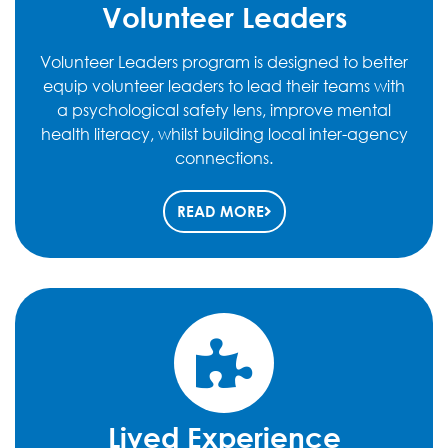
Volunteer Leaders
Volunteer Leaders program is designed to better
equip volunteer leaders to lead their teams with
a psychological safety lens, improve mental
health literacy, whilst building local inter-agency
connections.
READ MORE
Lived Experience