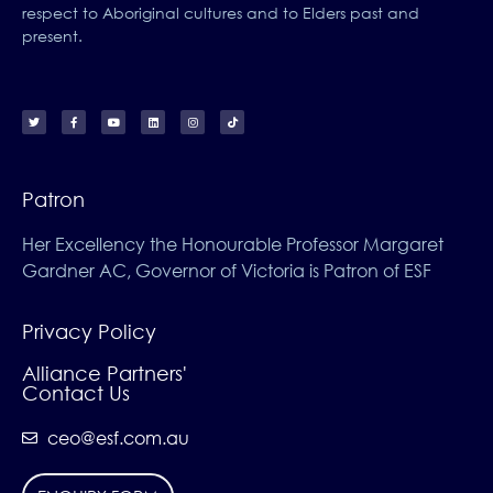
respect to Aboriginal cultures and to Elders past and
present.
Patron
Her Excellency the Honourable Professor Margaret
Gardner AC, Governor of Victoria is Patron of ESF
Privacy Policy
Alliance Partners'
Contact Us
ceo@esf.com.au