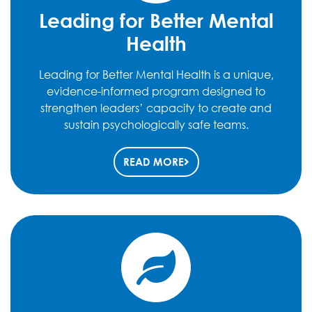
Leading for Better Mental
Health
Leading for Better Mental Health is a unique,
evidence-informed program designed to
strengthen leaders’ capacity to create and
sustain psychologically safe teams.
READ MORE