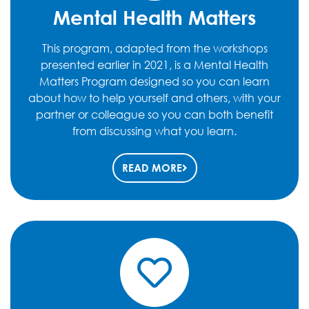
Mental Health Matters
This program, adapted from the workshops
presented earlier in 2021, is a Mental Health
Matters Program designed so you can learn
about how to help yourself and others, with your
partner or colleague so you can both benefit
from discussing what you learn.
READ MORE