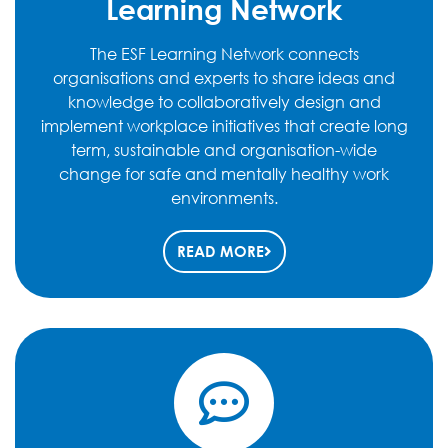
Learning Network
The ESF Learning Network connects
organisations and experts to share ideas and
knowledge to collaboratively design and
implement workplace initiatives that create long
term, sustainable and organisation-wide
change for safe and mentally healthy work
environments.
READ MORE