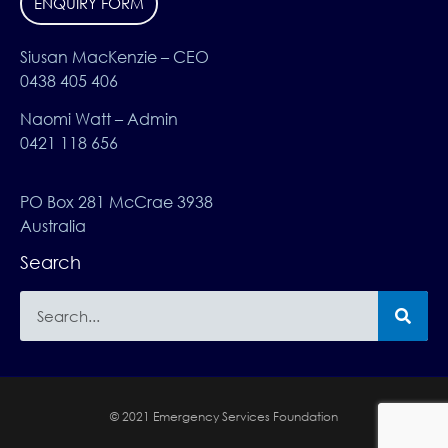
ENQUIRY FORM
Siusan MacKenzie – CEO
0438 405 406
Naomi Watt – Admin
0421 118 656
PO Box 281 McCrae 3938
Australia
Search
© 2021 Emergency Services Foundation