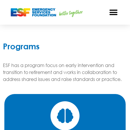
Programs
ESF has a program focus on early intervention and
transition to retirement and works in collaboration to
address shared issues and raise standards or practice.