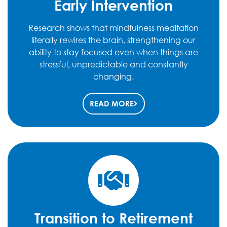
Early Intervention
Research shows that mindfulness meditation
literally rewires the brain, strengthening our
ability to stay focused even when things are
stressful, unpredictable and constantly
changing.
READ MORE
Transition to Retirement