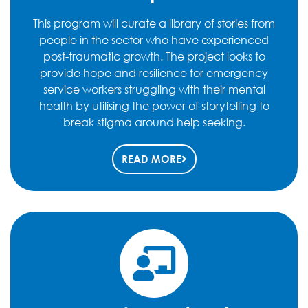
This program will curate a library of stories from
people in the sector who have experienced
post-traumatic growth. The project looks to
provide hope and resilience for emergency
service workers struggling with their mental
health by utilising the power of storytelling to
break stigma around help seeking.
READ MORE