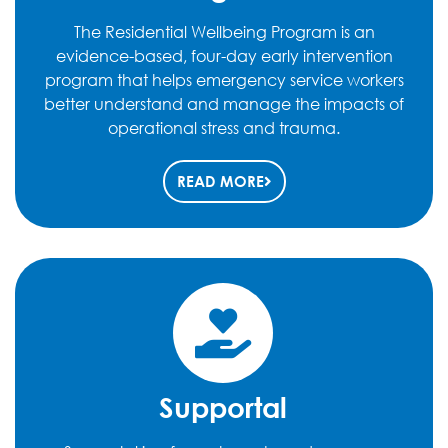
The Residential Wellbeing Program is an
evidence-based, four-day early intervention
program that helps emergency service workers
better understand and manage the impacts of
operational stress and trauma.
READ MORE
Supportal