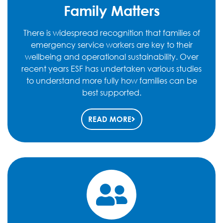
Family Matters
There is widespread recognition that families of
emergency service workers are key to their
wellbeing and operational sustainability. Over
recent years ESF has undertaken various studies
to understand more fully how families can be
best supported.
READ MORE