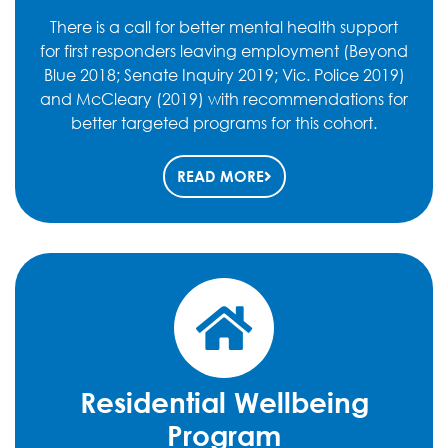
There is a call for better mental health support
for first responders leaving employment (Beyond
Blue 2018; Senate Inquiry 2019; Vic. Police 2019)
and McCleary (2019) with recommendations for
better targeted programs for this cohort.
READ MORE
Residential Wellbeing
Program