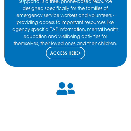
Supportal is a free, phone-based resource
designed specifically for the families of
emergency service workers and volunteers -
providing access to important resources like
agency specific EAP information, mental health
education and wellbeing activities for
themselves, their loved ones and their children.
ACCESS HERE
Mental Health Matters
This program, adapted from the workshops presented
earlier in 2021, is a Mental Health Matters Program