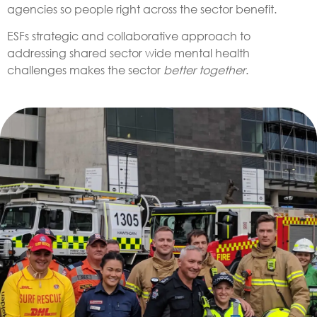
agencies so people right across the sector benefit.
ESFs strategic and collaborative approach to
addressing shared sector wide mental health
challenges makes the sector
better together
.