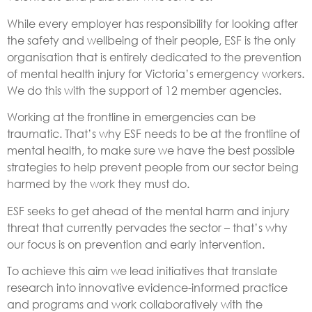
While every employer has responsibility for looking after
the safety and wellbeing of their people, ESF is the only
organisation that is entirely dedicated to the prevention
of mental health injury for Victoria’s emergency workers.
We do this with the support of 12 member agencies.
Working at the frontline in emergencies can be
traumatic. That’s why ESF needs to be at the frontline of
mental health, to make sure we have the best possible
strategies to help prevent people from our sector being
harmed by the work they must do.
ESF seeks to get ahead of the mental harm and injury
threat that currently pervades the sector – that’s why
our focus is on prevention and early intervention.
To achieve this aim we lead initiatives that translate
research into innovative evidence-informed practice
and programs and work collaboratively with the