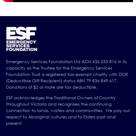
Emergency Services Foundation Ltd ACN 636 535 816 in its
capacity as the Trustee for the Emergency Services
Foundation Trust a registered tax-exempt charity with DGR
(Deductible Gift Recipient) status ABN 79 836 849 617.
Donations of $2 or more are tax deductible.
ESF acknowledges the Traditional Owners of Country
throughout Victoria and recognises the continuing
connection to lands, waters and communities. We pay our
respect to Aboriginal cultures and to Elders past and
present.