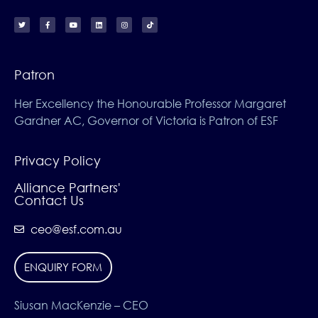
Patron
Her Excellency the Honourable Professor Margaret
Gardner AC, Governor of Victoria is Patron of ESF
Privacy Policy
Alliance Partners'
Contact Us
ceo@esf.com.au
ENQUIRY FORM
Siusan MacKenzie – CEO