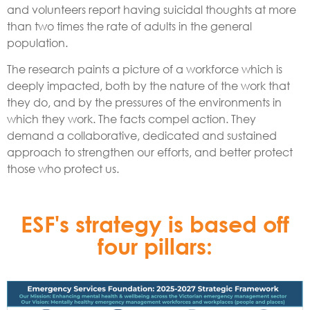
and volunteers report having suicidal thoughts at more
than two times the rate of adults in the general
population.
The research paints a picture of a workforce which is
deeply impacted, both by the nature of the work that
they do, and by the pressures of the environments in
which they work. The facts compel action. They
demand a collaborative, dedicated and sustained
approach to strengthen our efforts, and better protect
those who protect us.
ESF's strategy is based off
four pillars: