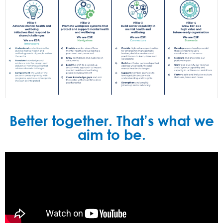
Better together. That’s what we
aim to be.