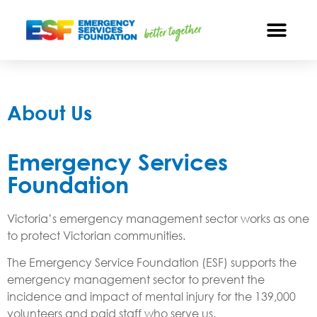
About Us
Emergency Services
Foundation
Victoria’s emergency management sector works as one
to protect Victorian communities.
The Emergency Service Foundation (ESF) supports the
emergency management sector to prevent the
incidence and impact of mental injury for the 139,000
volunteers and paid staff who serve us.