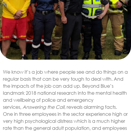
We know it’s a job where people see and do things on a
regular basis that can be very tough to deal with. And
the impacts of the job can add up. Beyond Blue’s
landmark 2018 national research into the mental health
and wellbeing of police and emergency
services,
Answering the Call,
reveals alarming facts.
One in three employees in the sector experience high or
very high psychological distress which is a much higher
rate than the general adult population, and employees