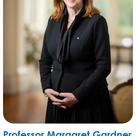
Professor Margaret Gardner