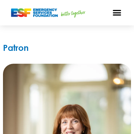
Patron