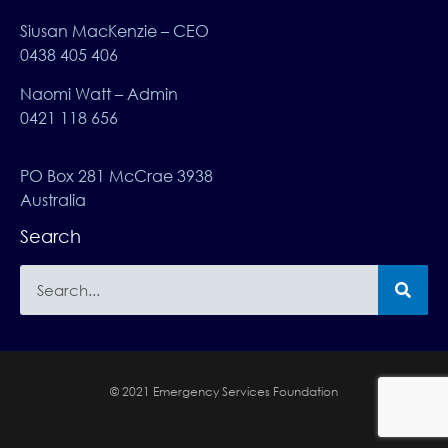
Siusan MacKenzie – CEO
0438 405 406
Naomi Watt – Admin
0421 118 656
PO Box 281 McCrae 3938
Australia
Search
© 2021 Emergency Services Foundation