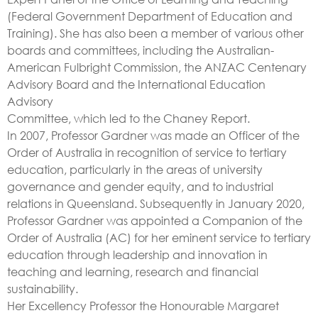
(Federal Government Department of Education and
Training). She has also been a member of various other
boards and committees, including the Australian-
American Fulbright Commission, the ANZAC Centenary
Advisory Board and the International Education
Advisory
Committee, which led to the Chaney Report.
In 2007, Professor Gardner was made an Officer of the
Order of Australia in recognition of service to tertiary
education, particularly in the areas of university
governance and gender equity, and to industrial
relations in Queensland. Subsequently in January 2020,
Professor Gardner was appointed a Companion of the
Order of Australia (AC) for her eminent service to tertiary
education through leadership and innovation in
teaching and learning, research and financial
sustainability.
Her Excellency Professor the Honourable Margaret