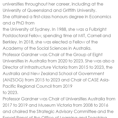
universities throughout her career, including at the
University of Queensland and Griffith University.
She attained a first-class honours degree in Economics
and a PhD from
the University of Sydney. In 1988, she was a Fulbright
Postdoctoral Fellow, spending time at MIT, Cornell and
Berkley. In 2018, she was elected a Fellow of the
Academy of the Social Sciences in Australia.
Professor Gardner was Chair of the Group of Eight
Universities in Australia from 2020 to 2023. She was also a
Director of Infrastructure Victoria from 2015 to 2023, the
Australia and New Zealand School of Government
(ANZSOG) from 2015 to 2023 and Chair of CASE Asia-
Pacific Regional Council from 2019
to 2023.
Professor Gardner was Chair of Universities Australia from
2017 to 2019 and Museum Victoria from 2008 to 2016
and chaired the Strategic Advisory Committee and the
Expert Panel of the Office of Learning and Teaching