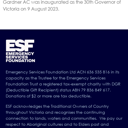
Gardner AC was inaugurated as the 30th Governor of
Victoria on 9 August 2023.
Emergency Services Foundation Ltd ACN 636 535 816 in its
capacity as the Trustee for the Emergency Services
Foundation Trust a registered tax-exempt charity with DGR
(Deductible Gift Recipient) status ABN 79 836 849 617.
Donations of $2 or more are tax deductible.
ESF acknowledges the Traditional Owners of Country
throughout Victoria and recognises the continuing
connection to lands, waters and communities. We pay our
respect to Aboriginal cultures and to Elders past and