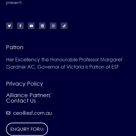
present.
Patron
Her Excellency the Honourable Professor Margaret
Gardner AC, Governor of Victoria is Patron of ESF
Privacy Policy
Alliance Partners'
Contact Us
ceo@esf.com.au
ENQUIRY FORM