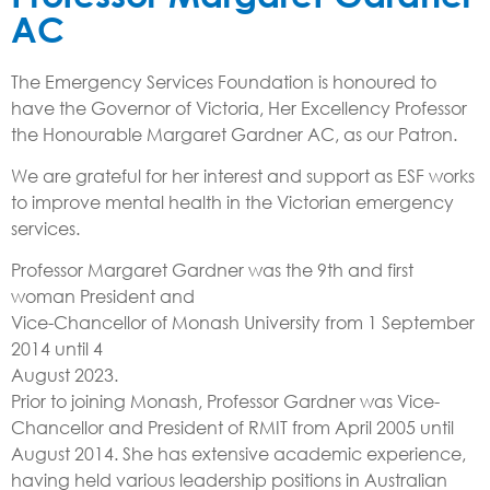
AC
The Emergency Services Foundation is honoured to
have the Governor of Victoria, Her Excellency Professor
the Honourable Margaret Gardner AC, as our Patron.
We are grateful for her interest and support as ESF works
to improve mental health in the Victorian emergency
services.
Professor Margaret Gardner was the 9th and first
woman President and
Vice-Chancellor of Monash University from 1 September
2014 until 4
August 2023.
Prior to joining Monash, Professor Gardner was Vice-
Chancellor and President of RMIT from April 2005 until
August 2014. She has extensive academic experience,
having held various leadership positions in Australian