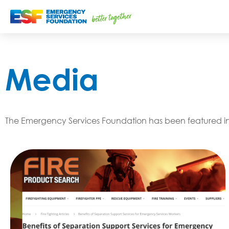
Media
The Emergency Services Foundation has been featured in a