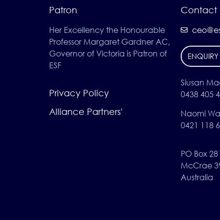
Patron
Contact 
Her Excellency the Honourable
ceo@es
Professor Margaret Gardner AC,
Governor of Victoria is Patron of
ENQUIRY
ESF
Siusan Ma
Privacy Policy
0438 405 
Alliance Partners'
Naomi Wat
0421 118 
PO Box 28
McCrae 3
Australia