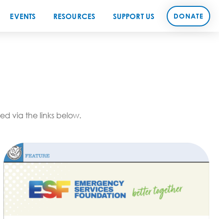
EVENTS
RESOURCES
SUPPORT US
DONATE
d via the links below.