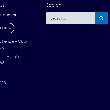
Us
Search
f.com.au
 FORM
cKenzie – CEO
406
t – Admin
656
1
938