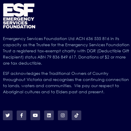
Emergency Services Foundation Ltd ACN 636 535 816 in its
capacity as the Trustee for the Emergency Services Foundation
Trust a registered tax-exempt charity with DGR (Deductible Gift
Recipient) status ABN 79 836 849 617. Donations of $2 or more
are tax deductible.
ESF acknowledges the Traditional Owners of Country
throughout Victoria and recognises the continuing connection
to lands, waters and communities. We pay our respect to
Aboriginal cultures and to Elders past and present.