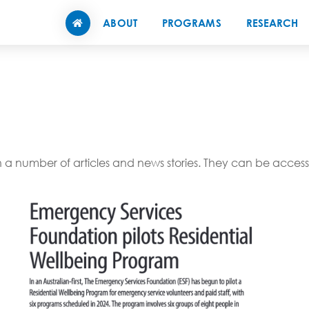
ABOUT
PROGRAMS
RESEARCH
 number of articles and news stories. They can be accesse