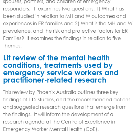
spouses, partners, and children of emergency
responders. It examines two questions. 1) What has
been studied in relation to MH and W outcomes and
experiences in ER families and 2) What is the MH and W
prevalence, and the risk and protective factors for ER
Families? It examines the findings in relation to five
themes.
Lit r
eview of the mental health
conditions, treatments used by
emergency service workers and
practitioner-related research
This review by Phoenix Australia o
utlines three key
findings of 112 studies, and the recommended actions
and suggested research questions that emerge from
the findings. It
will inform
t
he development of a
research
agenda at the Centre of Excellence in
Emergency Worker Mental Health (CoE).