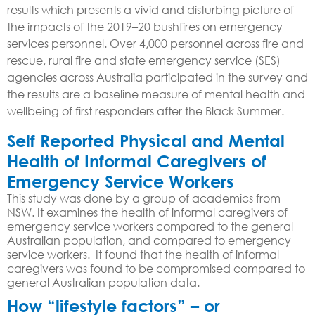
results which presents a vivid and disturbing picture of
the impacts of the 2019–20 bushfires on emergency
services personnel. Over 4,000 personnel across fire and
rescue, rural fire and state emergency service (SES)
agencies across Australia participated in the survey and
the results are a baseline measure of mental health and
wellbeing of first responders after the Black Summer.
Self Reported Physical and Mental
Health of Informal Caregivers of
Emergency Service Workers
This study was done by a group of academics from
NSW. It examines the health of informal caregivers of
emergency service workers compared to the general
Australian population, and compared to emergency
service workers. It found that the health of informal
caregivers was found to be compromised compared to
general Australian population data.
How “lifestyle factors” – or