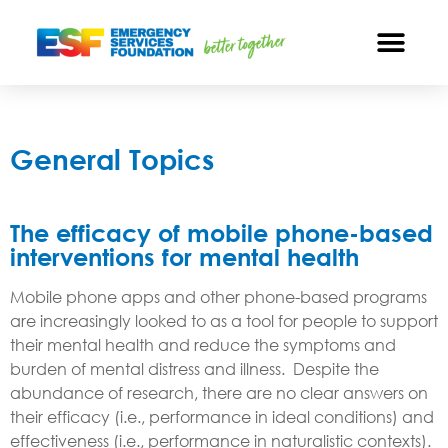
General Topics
The efficacy of mobile phone-based
interventions for mental health
Mobile phone apps and other phone-based programs
are increasingly looked to as a tool for people to support
their mental health and reduce the symptoms and
burden of mental distress and illness. Despite the
abundance of research, there are no clear answers on
their efficacy (i.e., performance in ideal conditions) and
effectiveness (i.e., performance in naturalistic contexts).