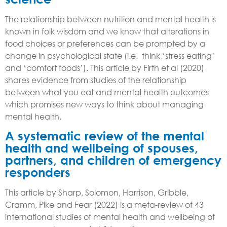
The relationship between nutrition and mental health is
known in folk wisdom and we know that alterations in
food choices or preferences can be prompted by a
change in psychological state (i.e. think ‘stress eating’
and ‘comfort foods’). This article by Firth et al (2020)
shares evidence from studies of the relationship
between what you eat and mental health outcomes
which
promises new ways to think about managing
mental health.
A systematic review of the mental
health and wellbeing of spouses,
partners, and children of emergency
responders
This article by Sharp, Solomon, Harrison, Gribble,
Cramm, Pike and Fear (2022) is a meta-review of 43
international studies of mental health and wellbeing of