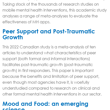
Taking stock of the thousands of research studies on
mobile mental health interventions, this academic study
analyses a range of meta-analyses to evaluate the
effectiveness of MH apps.
Peer Support and Post-Traumatic
Growth
This 2022 Canadian study is a meta-analysis of ten
articles to understand what characteristics of peer
support (both formal and informal interactions)
facilitates post-traumatic growth (post-traumatic
growth) in first responders. This paper is important
because the benefits and limitation of peer support,
even though most agencies have it, is woefully
understudied compared to research on clinical and
other formal mental health interventions in our sector.
Mood and Food: an emerging
science