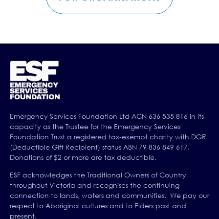
Emergency Services Foundation Ltd ACN 636 535 816 in its
capacity as the Trustee for the Emergency Services
Foundation Trust a registered tax-exempt charity with DGR
(Deductible Gift Recipient) status ABN 79 836 849 617.
Donations of $2 or more are tax deductible.
ESF acknowledges the Traditional Owners of Country
throughout Victoria and recognises the continuing
connection to lands, waters and communities. We pay our
respect to Aboriginal cultures and to Elders past and
present.