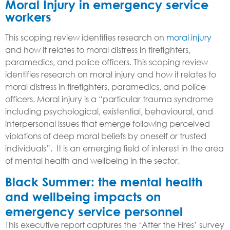
Moral Injury
in emergency service
workers
This scoping review identifies research on
moral injury
and how it relates to moral distress in firefighters,
paramedics, and police officers. This scoping review
identifies research on moral injury and how it relates to
moral distress in firefighters, paramedics, and police
officers. M
oral injury is a “particular trauma syndrome
including psychological, existential, behavioural, and
interpersonal issues that emerge following perceived
violations of deep moral beliefs by oneself or trusted
individuals”. It is an emerging field of interest in the area
of mental health and wellbeing in the sector.
Black Summer: the mental health
and wellbeing impacts on
emergency service personnel
This executive report captures the ‘After the Fires’ survey