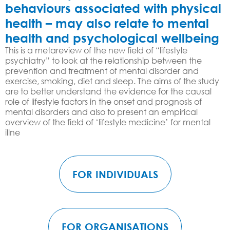
behaviours associated with physical
health – may also relate to mental
health and psychological wellbeing
This is a metareview of the new field of “lifestyle
psychiatry” to look at the relationship between the
prevention and treatment of mental disorder and
exercise, smoking, diet and sleep. The aims of the study
are to better understand the evidence for the causal
role of lifestyle factors in the onset and prognosis of
mental disorders and also to present an empirical
overview of the field of ‘lifestyle medicine’ for mental
illne
FOR INDIVIDUALS
FOR ORGANISATIONS