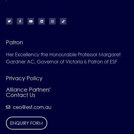
Patron
Her Excellency the Honourable Professor Margaret
Gardner AC, Governor of Victoria is Patron of ESF
Privacy Policy
Alliance Partners'
Contact Us
ceo@esf.com.au
ENQUIRY FORM