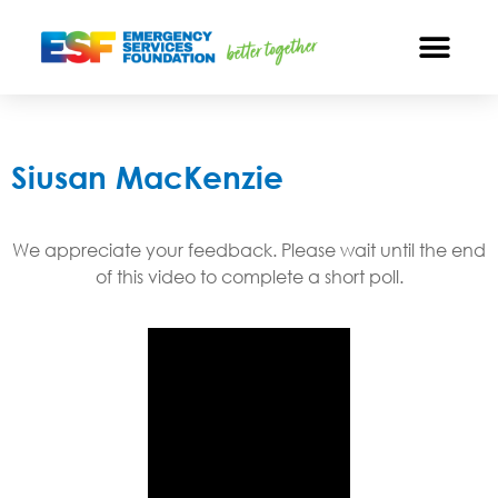
Siusan MacKenzie
We appreciate your feedback. Please wait until the end
of this video to complete a short poll.