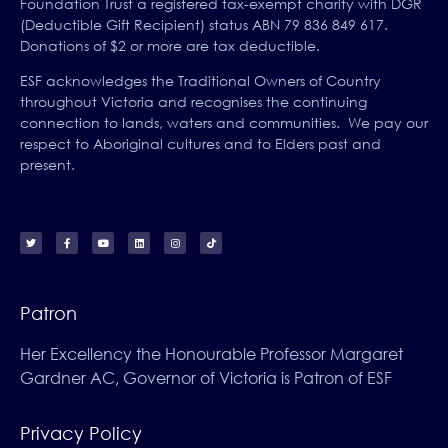
Foundation Trust a registered tax-exempt charity with DGR
(Deductible Gift Recipient) status ABN 79 836 849 617.
Donations of $2 or more are tax deductible.
ESF acknowledges the Traditional Owners of Country
throughout Victoria and recognises the continuing
connection to lands, waters and communities. We pay our
respect to Aboriginal cultures and to Elders past and
present.
Patron
Her Excellency the Honourable Professor Margaret
Gardner AC, Governor of Victoria is Patron of ESF
Privacy Policy