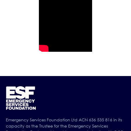
Emergency Services Foundation Ltd ACN 636 535 816 in its
capacity as the Trustee for the Emergency Services