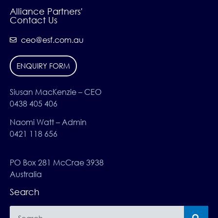
Alliance Partners'
Contact Us
ceo@esf.com.au
ENQUIRY FORM
Siusan MacKenzie – CEO
0438 405 406
Naomi Watt – Admin
0421 118 656
PO Box 281 McCrae 3938
Australia
Search