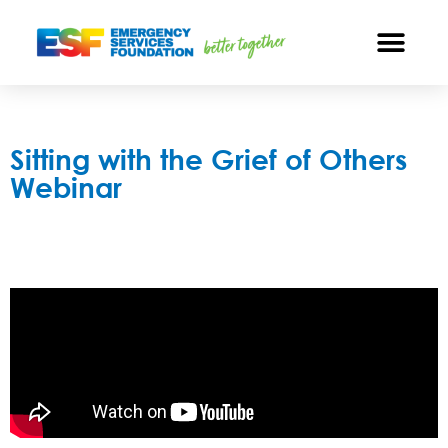
Sitting with the Grief of Others
Webinar