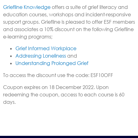
Griefline Knowledge
offers a suite of grief literacy and
education courses, workshops and incident-responsive
support groups. Griefline is pleased to offer ESF members
and associates a 10% discount on the following Griefline
e-learning programs;
Grief Informed Workplace
Addressing Loneliness
and
Understanding Prolonged Grief
To access the discount use the code: ESF10OFF
Coupon expires on 18 December 2022. Upon
redeeming the coupon, access to each course is 60
days.