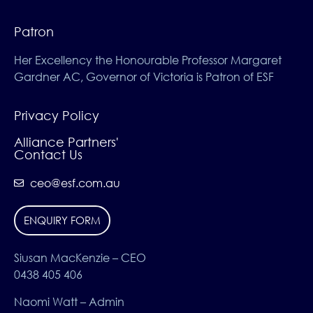
Patron
Her Excellency the Honourable Professor Margaret
Gardner AC, Governor of Victoria is Patron of ESF
Privacy Policy
Alliance Partners'
Contact Us
ceo@esf.com.au
ENQUIRY FORM
Siusan MacKenzie – CEO
0438 405 406
Naomi Watt – Admin