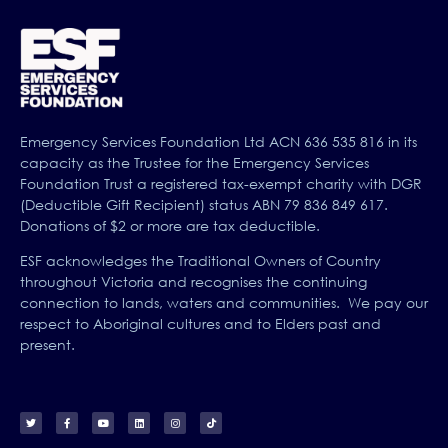
Emergency Services Foundation Ltd ACN 636 535 816 in its
capacity as the Trustee for the Emergency Services
Foundation Trust a registered tax-exempt charity with DGR
(Deductible Gift Recipient) status ABN 79 836 849 617.
Donations of $2 or more are tax deductible.
ESF acknowledges the Traditional Owners of Country
throughout Victoria and recognises the continuing
connection to lands, waters and communities. We pay our
respect to Aboriginal cultures and to Elders past and
present.