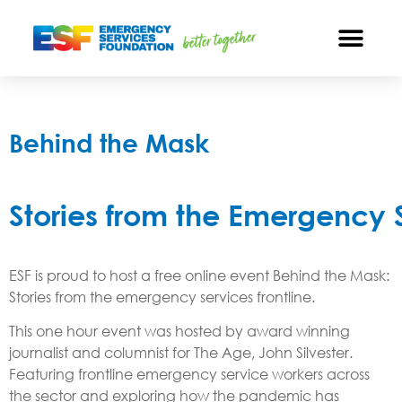
Behind the Mask
Stories from the Emergency S
ESF is proud to host a free online event Behind the Mask:
Stories from the emergency services frontline.
This one hour event was hosted by award winning
journalist and columnist for The Age, John Silvester.
Featuring frontline emergency service workers across
the sector and exploring how the pandemic has