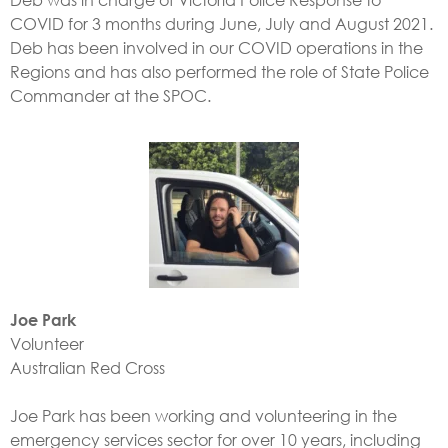
COVID for 3 months during June, July and August 2021.
Deb has been involved in our COVID operations in the
Regions and has also performed the role of State Police
Commander at the SPOC.
Joe Park
Volunteer
Australian Red Cross
Joe Park has been working and volunteering in the
emergency services sector for over 10 years, including