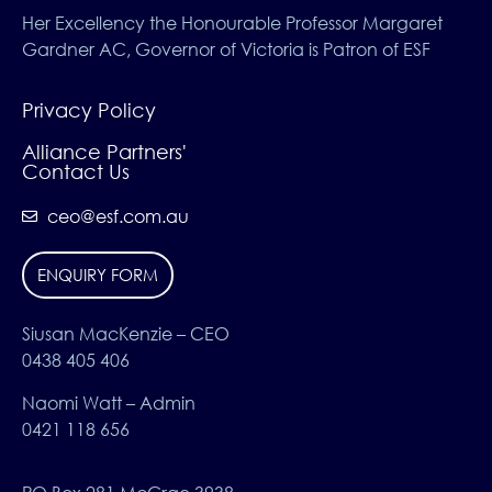
Her Excellency the Honourable Professor Margaret
Gardner AC, Governor of Victoria is Patron of ESF
Privacy Policy
Alliance Partners'
Contact Us
ceo@esf.com.au
ENQUIRY FORM
Siusan MacKenzie – CEO
0438 405 406
Naomi Watt – Admin
0421 118 656