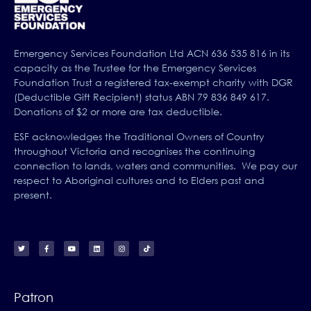
Emergency Services Foundation Ltd ACN 636 535 816 in its
capacity as the Trustee for the Emergency Services
Foundation Trust a registered tax-exempt charity with DGR
(Deductible Gift Recipient) status ABN 79 836 849 617.
Donations of $2 or more are tax deductible.
ESF acknowledges the Traditional Owners of Country
throughout Victoria and recognises the continuing
connection to lands, waters and communities. We pay our
respect to Aboriginal cultures and to Elders past and
present.
Patron