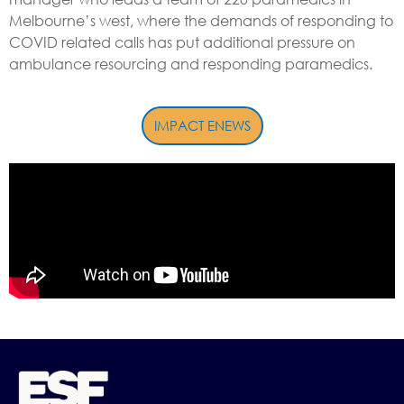
Melbourne’s west, where the demands of responding to
COVID related calls has put additional pressure on
ambulance resourcing and responding paramedics.
IMPACT ENEWS