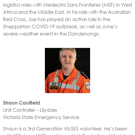
logistics roles with Medecins Sans Frontieres (MSF) in West
Africa and the Middle East. In his role with the Australian
Red Cross, Joe has played an active role in the
Shepparton COVID-19 outbreak, as well as June’s
severe weather event in the Dandenongs.
Shaun
Caulfield
Unit Controller – Lilydale
Victoria State Emergency Service
Shaun is a 3rd Generation VicSES volunteer. He’s been