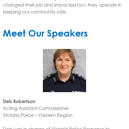
changed their job and impacted how they operate in
keeping our community safe.
Meet Our Speakers
Deb Robertson
Acting Assistant Commissioner
Victoria Police – Western Region
Deb was in charge of Victoria Police Response to