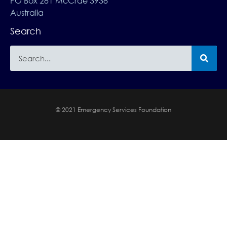
PO Box 281 McCrae 3938
Australia
Search
© 2021 Emergency Services Foundation