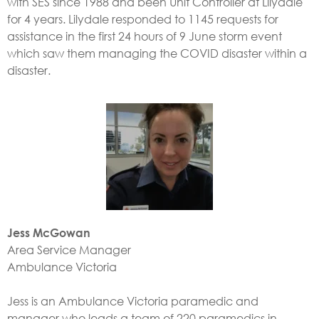
with SES since 1988 and been Unit Controller at Lilydale
for 4 years. Lilydale responded to 1145 requests for
assistance in the first 24 hours of 9 June storm event
which saw them managing the COVID disaster within a
disaster.
Jess McGowan
Area Service Manager
Ambulance Victoria
Jess is an Ambulance Victoria paramedic and
manager who leads a team of 220 paramedics in