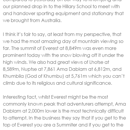
our planned drop in to the Hillary School to meet with
and handover sporting equipment and stationary that
we brought from Australia.
I think it’s fair to say, at least from my perspective, that
we had the most amazing day of mountain viewing so
far. The summit of Everest at 8,849m was even more
prominent today with the snow blowing off it under the
high winds. We also had great views of Lhotse at
8,589m, Nuptse at 7,861 Ama Dablam at 6,812m, and
Khumbila (God of Khumbu) at 5,761m which you can’t
climb due to its religious and cultural significance.
Interesting fact, whilst Everest might be the most
commonly known peak that adventurers attempt, Ama
Dablam at 2,000m lower is the most technically difficult
to attempt. In the business they say that if you get to the
top of Everest you are a Summiter and if you get to the