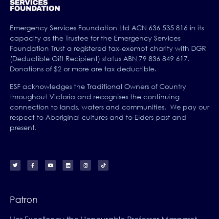
Emergency Services Foundation Ltd ACN 636 535 816 in its
capacity as the Trustee for the Emergency Services
Foundation Trust a registered tax-exempt charity with DGR
(Deductible Gift Recipient) status ABN 79 836 849 617.
Donations of $2 or more are tax deductible.
ESF acknowledges the Traditional Owners of Country
throughout Victoria and recognises the continuing
connection to lands, waters and communities. We pay our
respect to Aboriginal cultures and to Elders past and
present.
Patron