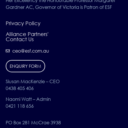
Her Excellency the Honourable Professor Margaret
Gardner AC, Governor of Victoria is Patron of ESF
Privacy Policy
Alliance Partners'
Contact Us
ceo@esf.com.au
ENQUIRY FORM
Siusan MacKenzie – CEO
0438 405 406
Naomi Watt – Admin
0421 118 656
PO Box 281 McCrae 3938