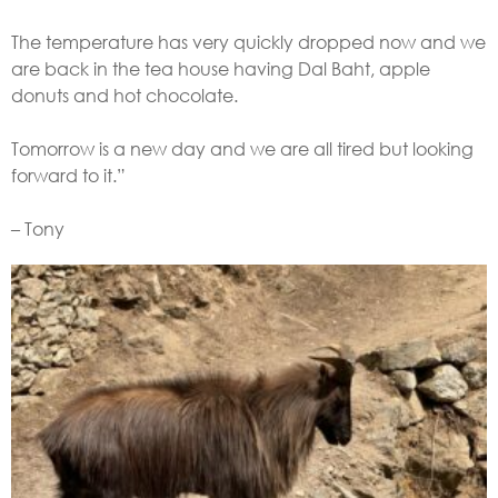
The temperature has very quickly dropped now and we
are back in the tea house having Dal Baht, apple
donuts and hot chocolate.
Tomorrow is a new day and we are all tired but looking
forward to it.”
– Tony