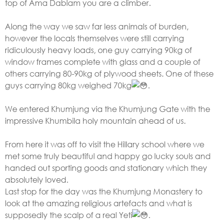
top of Ama Dablam you are a climber.
Along the way we saw far less animals of burden,
however the locals themselves were still carrying
ridiculously heavy loads, one guy carrying 90kg of
window frames complete with glass and a couple of
others carrying 80-90kg of plywood sheets. One of these
guys carrying 80kg weighed 70kg
.
We entered Khumjung via the Khumjung Gate with the
impressive Khumbila holy mountain ahead of us.
From here it was off to visit the Hillary school where we
met some truly beautiful and happy go lucky souls and
handed out sporting goods and stationary which they
absolutely loved.
Last stop for the day was the Khumjung Monastery to
look at the amazing religious artefacts and what is
supposedly the scalp of a real Yeti
.