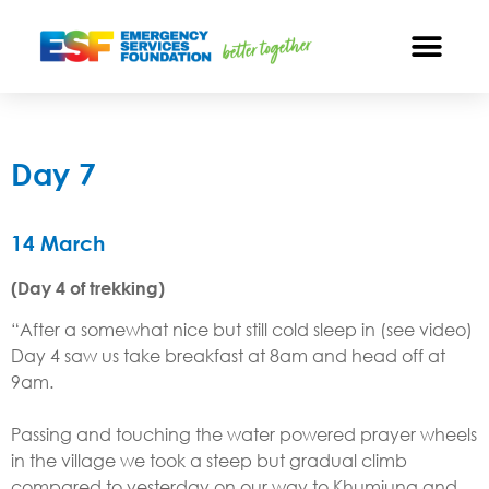
Day 7
14 March​
(Day 4 of trekking)
“After a somewhat nice but still cold sleep in (see video)
Day 4 saw us take breakfast at 8am and head off at
9am.
Passing and touching the water powered prayer wheels
in the village we took a steep but gradual climb
compared to yesterday on our way to Khumjung and