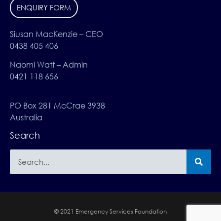
ENQUIRY FORM
Siusan MacKenzie – CEO
0438 405 406
Naomi Watt – Admin
0421 118 656
PO Box 281 McCrae 3938
Australia
Search
© 2021 Emergency Services Foundation