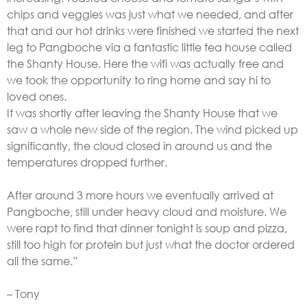
chips and veggies was just what we needed, and after
that and our hot drinks were finished we started the next
leg to Pangboche via a fantastic little tea house called
the Shanty House. Here the wifi was actually free and
we took the opportunity to ring home and say hi to
loved ones.
It was shortly after leaving the Shanty House that we
saw a whole new side of the region. The wind picked up
significantly, the cloud closed in around us and the
temperatures dropped further.
After around 3 more hours we eventually arrived at
Pangboche, still under heavy cloud and moisture. We
were rapt to find that dinner tonight is soup and pizza,
still too high for protein but just what the doctor ordered
all the same.”
– Tony