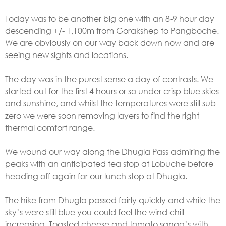
Today was to be another big one with an 8-9 hour day
descending +/- 1,100m from Gorakshep to Pangboche.
We are obviously on our way back down now and are
seeing new sights and locations.
The day was in the purest sense a day of contrasts. We
started out for the first 4 hours or so under crisp blue skies
and sunshine, and whilst the temperatures were still sub
zero we were soon removing layers to find the right
thermal comfort range.
We wound our way along the Dhugla Pass admiring the
peaks with an anticipated tea stop at Lobuche before
heading off again for our lunch stop at Dhugla.
The hike from Dhugla passed fairly quickly and while the
sky’s were still blue you could feel the wind chill
increasing. Toasted cheese and tomato sanga’s with