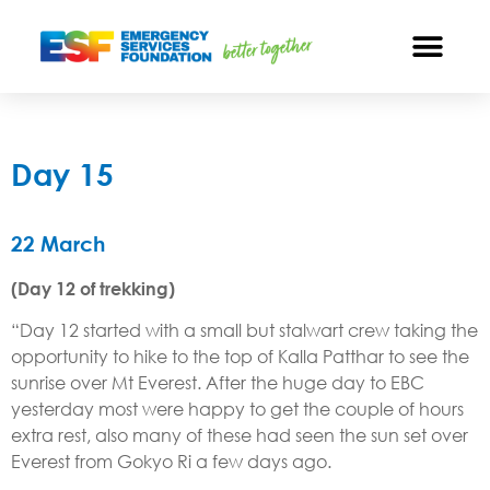
Day 15
22 March
(Day 12 of trekking)
“Day 12 started with a small but stalwart crew taking the
opportunity to hike to the top of Kalla Patthar to see the
sunrise over Mt Everest. After the huge day to EBC
yesterday most were happy to get the couple of hours
extra rest, also many of these had seen the sun set over
Everest from Gokyo Ri a few days ago.