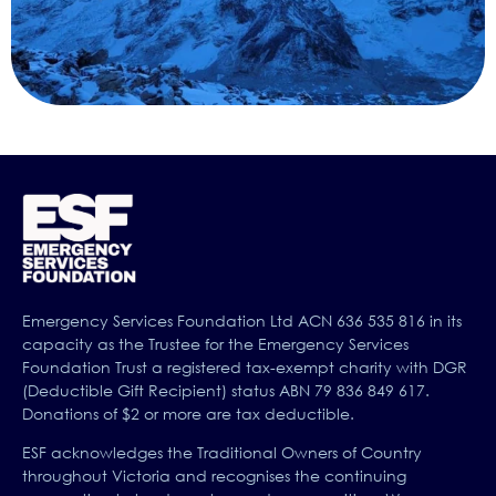
Emergency Services Foundation Ltd ACN 636 535 816 in its
capacity as the Trustee for the Emergency Services
Foundation Trust a registered tax-exempt charity with DGR
(Deductible Gift Recipient) status ABN 79 836 849 617.
Donations of $2 or more are tax deductible.
ESF acknowledges the Traditional Owners of Country
throughout Victoria and recognises the continuing