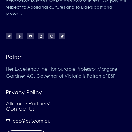
connection to lands, waters and communities. We pay our
respect to Aboriginal cultures and to Elders past and
present.
Patron
Her Excellency the Honourable Professor Margaret
Gardner AC, Governor of Victoria is Patron of ESF
Privacy Policy
Alliance Partners'
Contact Us
ceo@esf.com.au