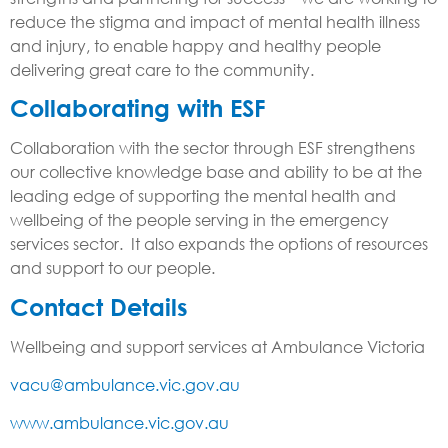
reduce the stigma and impact of mental health illness
and injury, to enable happy and healthy people
delivering great care to the community.
Collaborating with ESF
Collaboration with the sector through ESF strengthens
our collective knowledge base and ability to be at the
leading edge of supporting the mental health and
wellbeing of the people serving in the emergency
services sector. It also expands the options of resources
and support to our people.
Contact Details
Wellbeing and support services at Ambulance Victoria
vacu@ambulance.vic.gov.au
www.ambulance.vic.gov.au