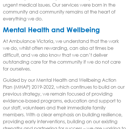
urgent medical issues. Our services were born in the
community and community remains at the heart of
everything we do.
Mental Health and Wellbeing
At Ambulance Victoria, we understand that the work
we do, whilst often rewarding, can also at times be
difficult, and we also know that we can’t deliver
outstanding care for the community if we do not care
for ourselves.
Guided by our Mental Health and Wellbeing Action
Plan (MHAP) 2019-2022, which continues to build on our
previous strategy, we remain focused of providing
evidence-based programs, education and support to
our staff, volunteers and their immediate family
members. With a clear emphasis on building resilience,
providing early interventions, building on our existing
strengths and partnering for success – we are working to