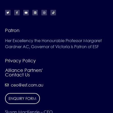
Patron
Her Excellency the Honourable Professor Margaret
Gardner AC, Governor of Victoria is Patron of ESF
Privacy Policy
Alliance Partners'
Contact Us
ceo@esf.com.au
ENQUIRY FORM
Siusan MacKenzie – CEO