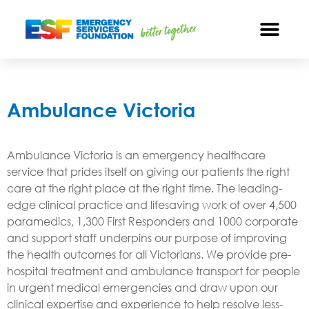
Ambulance Victoria
Ambulance Victoria is an emergency healthcare
service that prides itself on giving our patients the right
care at the right place at the right time. The leading-
edge clinical practice and lifesaving work of over 4,500
paramedics, 1,300 First Responders and 1000 corporate
and support staff underpins our purpose of improving
the health outcomes for all Victorians. We provide pre-
hospital treatment and ambulance transport for people
in urgent medical emergencies and draw upon our
clinical expertise and experience to help resolve less-