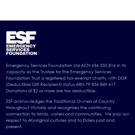
Emergency Services Foundation Ltd ACN 636 535 816 in its
capacity as the Trustee for the Emergency Services
Foundation Trust a registered tax-exempt charity with DGR
(Deductible Gift Recipient) status ABN 79 836 849 617.
Donations of $2 or more are tax deductible.
ESF acknowledges the Traditional Owners of Country
throughout Victoria and recognises the continuing
connection to lands, waters and communities. We pay our
respect to Aboriginal cultures and to Elders past and
present.