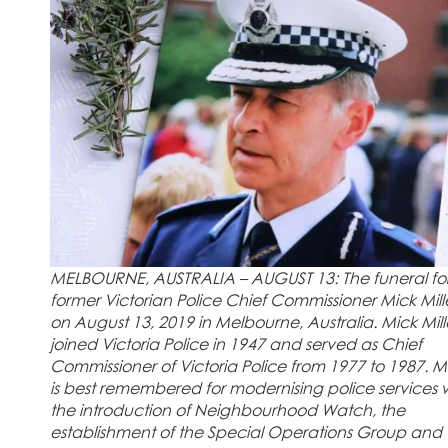
MELBOURNE, AUSTRALIA – AUGUST 13: The funeral fo
former Victorian Police Chief Commissioner Mick Mill
on August 13, 2019 in Melbourne, Australia. Mick Mill
joined Victoria Police in 1947 and served as Chief
Commissioner of Victoria Police from 1977 to 1987. Mi
is best remembered for modernising police services 
the introduction of Neighbourhood Watch, the
establishment of the Special Operations Group and 