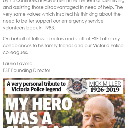
by his continued involvement in retirement of identifying
and assisting those disadvantaged in need of help. The
very same values which inspired his thinking about the
need to better support our emergency service
volunteers back in 1983.
On behalf of fellow directors and staff at ESF I offer my
condolences to his family friends and our Victoria Police
colleagues.
Laurie Lavelle
ESF Founding Director