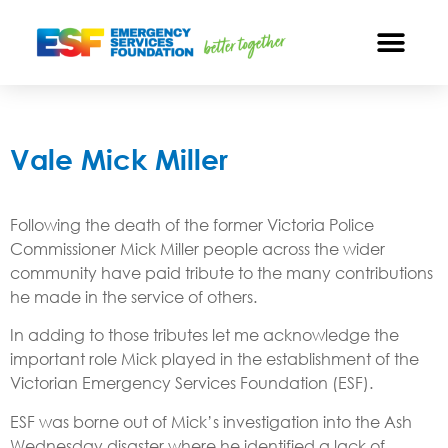
Vale Mick Miller
Following the death of the former Victoria Police
Commissioner Mick Miller people across the wider
community have paid tribute to the many contributions
he made in the service of others.
In adding to those tributes let me acknowledge the
important role Mick played in the establishment of the
Victorian Emergency Services Foundation (ESF).
ESF was borne out of Mick’s investigation into the Ash
Wednesday disaster where he identified a lack of