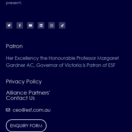
present.
Patron
Her Excellency the Honourable Professor Margaret
Gardner AC, Governor of Victoria is Patron of ESF
Privacy Policy
Alliance Partners'
Contact Us
ceo@esf.com.au
ENQUIRY FORM