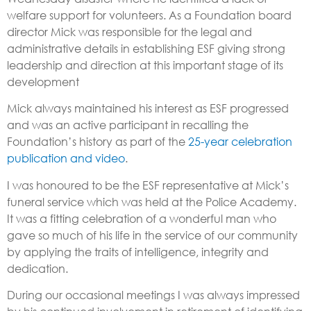
welfare support for volunteers. As a Foundation board
director Mick was responsible for the legal and
administrative details in establishing ESF giving strong
leadership and direction at this important stage of its
development
Mick always maintained his interest as ESF progressed
and was an active participant in recalling the
Foundation’s history as part of the
25-year celebration
publication and video
.
I was honoured to be the ESF representative at Mick’s
funeral service which was held at the Police Academy.
It was a fitting celebration of a wonderful man who
gave so much of his life in the service of our community
by applying the traits of intelligence, integrity and
dedication.
During our occasional meetings I was always impressed