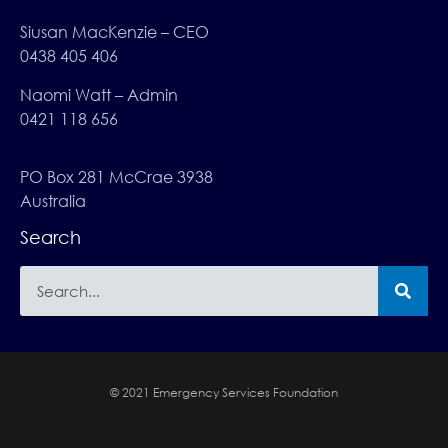
Siusan MacKenzie – CEO
0438 405 406
Naomi Watt – Admin
0421 118 656
PO Box 281 McCrae 3938
Australia
Search
© 2021 Emergency Services Foundation