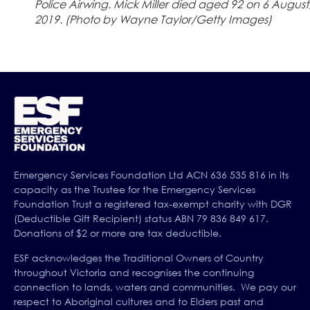
Police Airwing. Mick Miller died aged 92 on 6 August
2019. (Photo by Wayne Taylor/Getty Images)
Emergency Services Foundation Ltd ACN 636 535 816 in its
capacity as the Trustee for the Emergency Services
Foundation Trust a registered tax-exempt charity with DGR
(Deductible Gift Recipient) status ABN 79 836 849 617.
Donations of $2 or more are tax deductible.
ESF acknowledges the Traditional Owners of Country
throughout Victoria and recognises the continuing
connection to lands, waters and communities. We pay our
respect to Aboriginal cultures and to Elders past and